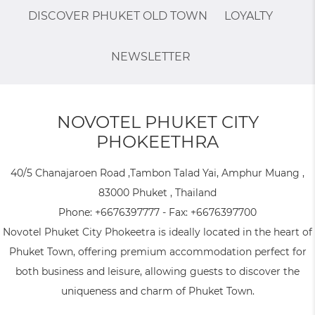
DISCOVER PHUKET OLD TOWN
LOYALTY
NEWSLETTER
NOVOTEL PHUKET CITY
PHOKEETHRA
40/5 Chanajaroen Road ,Tambon Talad Yai, Amphur Muang ,
83000 Phuket , Thailand
Phone:
+6676397777
- Fax:
+6676397700
Novotel Phuket City Phokeetra is ideally located in the heart of
Phuket Town, offering premium accommodation perfect for
both business and leisure, allowing guests to discover the
uniqueness and charm of Phuket Town.