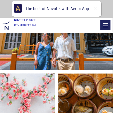
The best of Novotel with Accor App
NOVOTEL PHUKET
CITY PHOKEETHRA