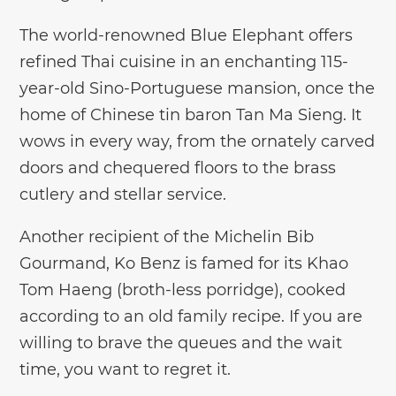
The world-renowned Blue Elephant offers
refined Thai cuisine in an enchanting 115-
year-old Sino-Portuguese mansion, once the
home of Chinese tin baron Tan Ma Sieng. It
wows in every way, from the ornately carved
doors and chequered floors to the brass
cutlery and stellar service.
Another recipient of the Michelin Bib
Gourmand, Ko Benz is famed for its Khao
Tom Haeng (broth-less porridge), cooked
according to an old family recipe. If you are
willing to brave the queues and the wait
time, you want to regret it.