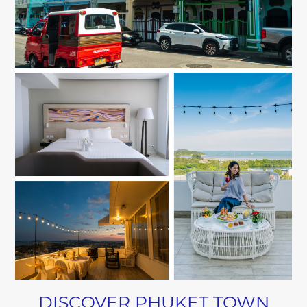
DISCOVER PHUKET TOWN