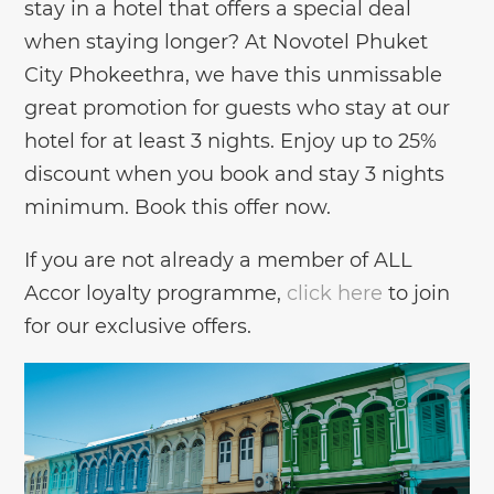
stay in a hotel that offers a special deal
when staying longer? At Novotel Phuket
City Phokeethra, we have this unmissable
great promotion for guests who stay at our
hotel for at least 3 nights. Enjoy up to 25%
discount when you book and stay 3 nights
minimum. Book this offer now.
If you are not already a member of ALL
Accor loyalty programme,
click here
to join
for our exclusive offers.