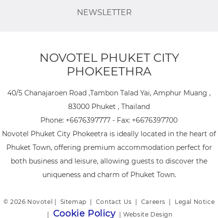
NEWSLETTER
NOVOTEL PHUKET CITY
PHOKEETHRA
40/5 Chanajaroen Road ,Tambon Talad Yai, Amphur Muang ,
83000 Phuket , Thailand
Phone:
+6676397777
- Fax:
+6676397700
Novotel Phuket City Phokeetra is ideally located in the heart of
Phuket Town, offering premium accommodation perfect for
both business and leisure, allowing guests to discover the
uniqueness and charm of Phuket Town.
© 2026 Novotel |
Sitemap
|
Contact Us
|
Careers
|
Legal Notice
Cookie Policy
|
|
Website Design