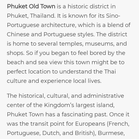
Phuket Old Town
is a historic district in
Phuket, Thailand. It is known for its Sino-
Portuguese architecture, which is a blend of
Chinese and Portuguese styles. The district
is home to several temples, museums, and
shops. So if you began to feel bored by the
beach and sea view this town might be to
perfect location to understand the Thai
culture and experience local lives.
The historical, cultural, and administrative
center of the Kingdom’s largest island,
Phuket Town has a fascinating past. Once it
was the transit point for Europeans (French,
Portuguese, Dutch, and British), Burmese,