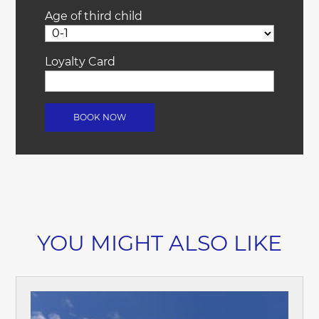
Age of third child
Loyalty Card
YOU MIGHT ALSO LIKE