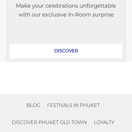
Make your celebrations unforgettable
with our exclusive In-Room surprise
offers! Whether it's a birthday,
anniversary, first visit, honeymoon,...
DISCOVER
BLOG
FESTIVALS IN PHUKET
DISCOVER PHUKET OLD TOWN
LOYALTY