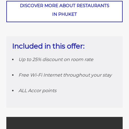
DISCOVER MORE ABOUT RESTAURANTS
IN PHUKET
Included in this offer:
Up to 25% discount on room rate
Free Wi-Fi Internet throughout your stay
ALL Accor points