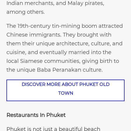
Indian merchants, and Malay pirates,
among others.
The 19th-century tin-mining boom attracted
Chinese immigrants. They brought with
them their unique architecture, culture, and
cuisine, and eventually married into the
local Siamese communities, giving birth to
the unique Baba Peranakan culture.
DISCOVER MORE ABOUT PHUKET OLD
TOWN
Restaurants In Phuket
Phuket is not just a beautiful beach