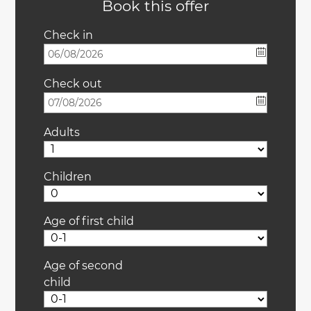
Book this offer
Check in
Check out
Adults
Children
Age of first child
Age of second
child