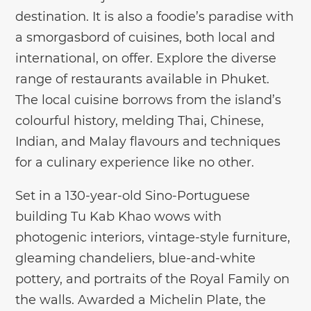
destination. It is also a foodie’s paradise with
a smorgasbord of cuisines, both local and
international, on offer. Explore the diverse
range of restaurants available in Phuket.
The local cuisine borrows from the island’s
colourful history, melding Thai, Chinese,
Indian, and Malay flavours and techniques
for a culinary experience like no other.
Set in a 130-year-old Sino-Portuguese
building Tu Kab Khao wows with
photogenic interiors, vintage-style furniture,
gleaming chandeliers, blue-and-white
pottery, and portraits of the Royal Family on
the walls. Awarded a Michelin Plate, the