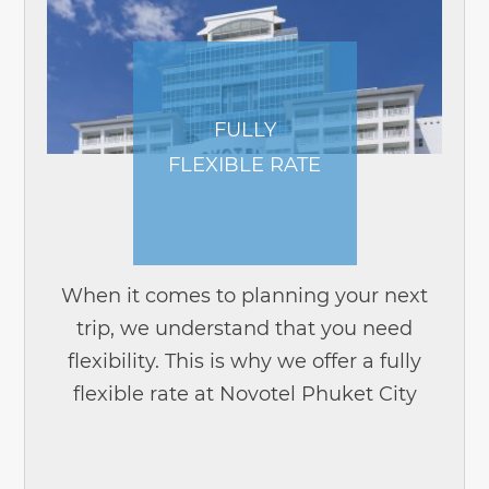
FULLY
FLEXIBLE RATE
When it comes to planning your next
trip, we understand that you need
flexibility. This is why we offer a fully
flexible rate at Novotel Phuket City
Phokeethra. Planning your trip has
never been this easy. With our fully...