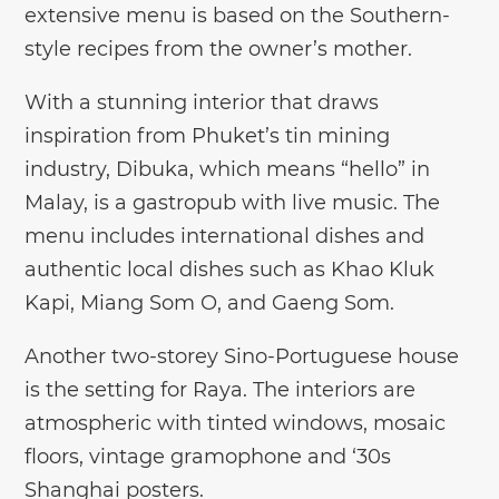
extensive menu is based on the Southern-
style recipes from the owner’s mother.
With a stunning interior that draws
inspiration from Phuket’s tin mining
industry, Dibuka, which means “hello” in
Malay, is a gastropub with live music. The
menu includes international dishes and
authentic local dishes such as Khao Kluk
Kapi, Miang Som O, and Gaeng Som.
Another two-storey Sino-Portuguese house
is the setting for Raya. The interiors are
atmospheric with tinted windows, mosaic
floors, vintage gramophone and ‘30s
Shanghai posters.