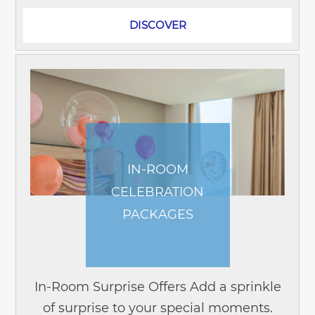
DISCOVER
IN-ROOM
CELEBRATION
PACKAGES
In-Room Surprise Offers Add a sprinkle
of surprise to your special moments.