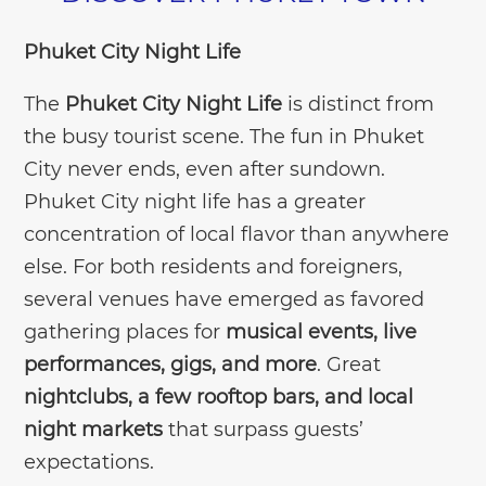
Phuket City Night Life
The
Phuket City Night Life
is distinct from
the busy tourist scene. The fun in Phuket
City never ends, even after sundown.
Phuket City night life has a greater
concentration of local flavor than anywhere
else. For both residents and foreigners,
several venues have emerged as favored
gathering places for
musical events, live
performances, gigs, and more
. Great
nightclubs, a few rooftop bars, and local
night markets
that surpass guests’
expectations.