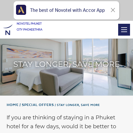
The best of Novotel with Accor App
NOVOTEL PHUKET
CITY PHOKEETHRA
STAY LONGER, SAVE MORE
Home
Special Offers
STAY LONGER, SAVE MORE
If you are thinking of staying in a Phuket
hotel for a few days, would it be better to