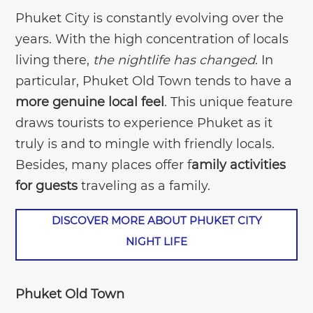
Phuket City is constantly evolving over the
years. With the high concentration of locals
living there,
the nightlife has changed
. In
particular, Phuket Old Town tends to have a
more genuine local feel
. This unique feature
draws tourists to experience Phuket as it
truly is and to mingle with friendly locals.
Besides, many places offer f
amily activities
for guests
traveling as a family.
DISCOVER MORE ABOUT PHUKET CITY
NIGHT LIFE
Phuket Old Town