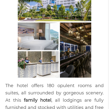
The hotel offers 180 opulent rooms and
suites, all surrounded by gorgeous scenery.
At this
family hotel
, all lodgings are fully
furnished and stocked with utilities and free