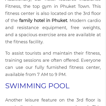
Fitness, the top gym in Phuket Town. This
fitness center is also located on the 3rd floor
of the
family hotel in Phuket
. Modern cardio
and resistance equipment, free weights,
and a spacious exercise area are available at
the fitness facility.
To assist tourists and maintain their fitness,
training sessions are often offered. Everyone
can use our fully furnished fitness center,
available from 7 AM to 9 PM.
SWIMMING POOL
Another leisure feature on the 3rd floor is