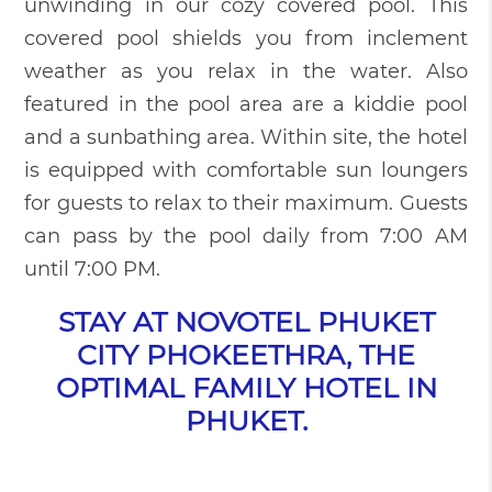
unwinding in our cozy covered pool. This
covered pool shields you from inclement
weather as you relax in the water. Also
featured in the pool area are a kiddie pool
and a sunbathing area. Within site, the hotel
is equipped with comfortable sun loungers
for guests to relax to their maximum. Guests
can pass by the pool daily from 7:00 AM
until 7:00 PM.
STAY AT NOVOTEL PHUKET
CITY PHOKEETHRA, THE
OPTIMAL FAMILY HOTEL IN
PHUKET.