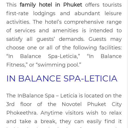
This
family hotel in Phuket
offers tourists
first-rate lodgings and abundant leisure
activities. The hotel’s comprehensive range
of services and amenities is intended to
satisfy all guests’ demands. Guests may
choose one or all of the following facilities:
“In Balance Spa-Leticia,” “In Balance
Fitness,” or “swimming pool.”
IN BALANCE SPA-LETICIA
The InBalance Spa – Leticia is located on the
3rd floor of the Novotel Phuket City
Phokeethra. Anytime visitors wish to relax
and take a break, they can easily find it