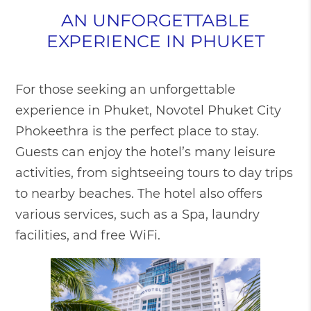
AN UNFORGETTABLE
EXPERIENCE IN PHUKET
For those seeking an unforgettable
experience in Phuket, Novotel Phuket City
Phokeethra is the perfect place to stay.
Guests can enjoy the hotel’s many leisure
activities, from sightseeing tours to day trips
to nearby beaches. The hotel also offers
various services, such as a Spa, laundry
facilities, and free WiFi.