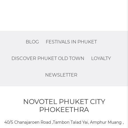
BLOG
FESTIVALS IN PHUKET
DISCOVER PHUKET OLD TOWN
LOYALTY
NEWSLETTER
NOVOTEL PHUKET CITY
PHOKEETHRA
40/5 Chanajaroen Road ,Tambon Talad Yai, Amphur Muang ,