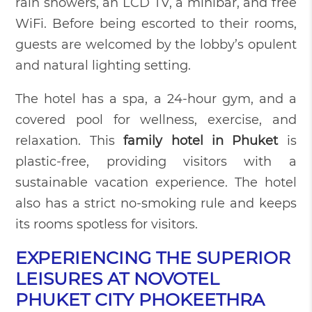
rain showers, an LCD TV, a minibar, and free
WiFi. Before being escorted to their rooms,
guests are welcomed by the lobby’s opulent
and natural lighting setting.
The hotel has a spa, a 24-hour gym, and a
covered pool for wellness, exercise, and
relaxation. This
family hotel in Phuket
is
plastic-free, providing visitors with a
sustainable vacation experience. The hotel
also has a strict no-smoking rule and keeps
its rooms spotless for visitors.
EXPERIENCING THE SUPERIOR
LEISURES AT NOVOTEL
PHUKET CITY PHOKEETHRA