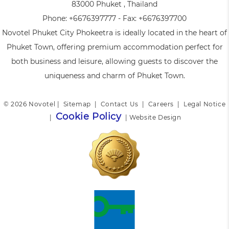
83000 Phuket , Thailand
Phone:
+6676397777
- Fax:
+6676397700
Novotel Phuket City Phokeetra is ideally located in the heart of
Phuket Town, offering premium accommodation perfect for
both business and leisure, allowing guests to discover the
uniqueness and charm of Phuket Town.
© 2026 Novotel |
Sitemap
|
Contact Us
|
Careers
|
Legal Notice
Cookie Policy
|
|
Website Design