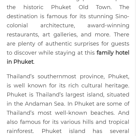
the historic Phuket Old Town. The
destination is famous for its stunning Sino-
colonial architecture, award-winning
restaurants, art galleries, and more. There
are plenty of authentic surprises for guests
to discover while staying at this
family hotel
in Phuket
.
Thailand’s southernmost province, Phuket,
is well known for its rich cultural heritage.
Phuket is Thailand’s largest island, situated
in the Andaman Sea. In Phuket are some of
Thailand’s most well-known beaches. And
also famous for its various hills and tropical
rainforest. Phuket island has several