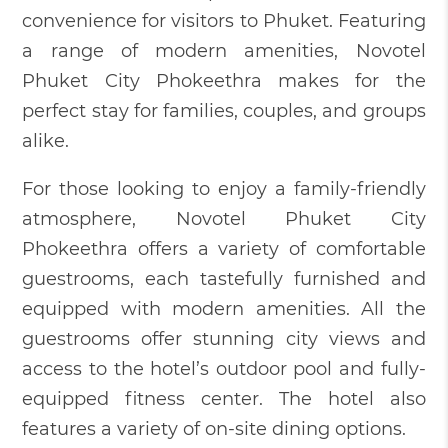
convenience for visitors to Phuket. Featuring
a range of modern amenities, Novotel
Phuket City Phokeethra makes for the
perfect stay for families, couples, and groups
alike.
For those looking to enjoy a family-friendly
atmosphere, Novotel Phuket City
Phokeethra offers a variety of comfortable
guestrooms, each tastefully furnished and
equipped with modern amenities. All the
guestrooms offer stunning city views and
access to the hotel’s outdoor pool and fully-
equipped fitness center. The hotel also
features a variety of on-site dining options.