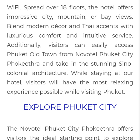
WiFi. Spread over 18 floors, the hotel offers
impressive city, mountain, or bay views.
Blend modern décor and Thai accents with
luxurious comfort and intuitive service.
Additionally, visitors can easily access
Phuket Old Town from Novotel Phuket City
Phokeethra and take in the stunning Sino-
colonial architecture. While staying at our
hotel, visitors will have the most relaxing
experience possible while visiting Phuket.
EXPLORE PHUKET CITY
The Novotel Phuket City Phokeethra offers
visitors the ideal starting point to explore