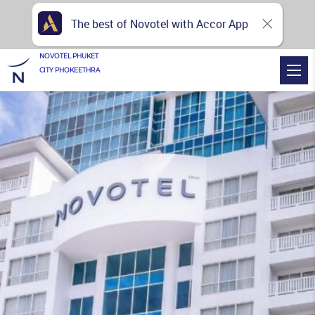
The best of Novotel with Accor App
NOVOTEL PHUKET
CITY PHOKEETHRA