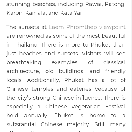
stunning beaches, including Rawai, Patong,
Karon, Kamala, and Kata Yai.
The sunsets at
Laem Phromthep viewpoint
are renowned as some of the most beautiful
in Thailand. There is more to Phuket than
just beaches and sunsets. Visitors will see
breathtaking examples of classical
architecture, old buildings, and friendly
locals. Additionally, Phuket has a lot of
Chinese temples and eateries because of
the city’s strong Chinese influence. There is
especially a Chinese Vegetarian Festival
held annually. Phuket is home to a
substantial Chinese majority. Still, many