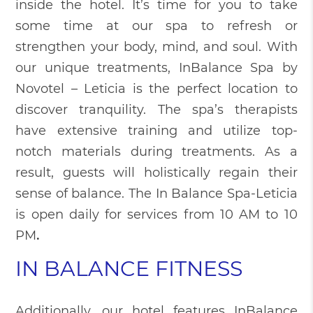
inside the hotel. It’s time for you to take
some time at our spa to refresh or
strengthen your body, mind, and soul. With
our unique treatments, InBalance Spa by
Novotel – Leticia is the perfect location to
discover tranquility. The spa’s therapists
have extensive training and utilize top-
notch materials during treatments. As a
result, guests will holistically regain their
sense of balance. The In Balance Spa-Leticia
is open daily for services from 10 AM to 10
PM
.
IN BALANCE FITNESS
Additionally, our hotel features InBalance