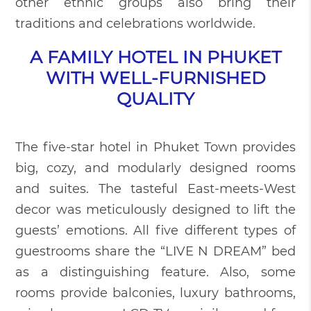
other ethnic groups also bring their
traditions and celebrations worldwide.
A FAMILY HOTEL IN PHUKET
WITH WELL-FURNISHED
QUALITY
The five-star hotel in Phuket Town provides
big, cozy, and modularly designed rooms
and suites. The tasteful East-meets-West
decor was meticulously designed to lift the
guests’ emotions. All five different types of
guestrooms share the “LIVE N DREAM” bed
as a distinguishing feature. Also, some
rooms provide balconies, luxury bathrooms,