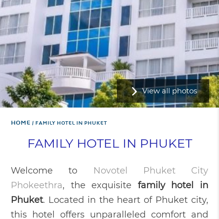
View all photos
Home
FAMILY HOTEL IN PHUKET
FAMILY HOTEL IN PHUKET
Welcome to
Novotel Phuket City
Phokeethra
, the exquisite
family hotel in
Phuket
. Located in the heart of Phuket city,
this hotel offers unparalleled comfort and