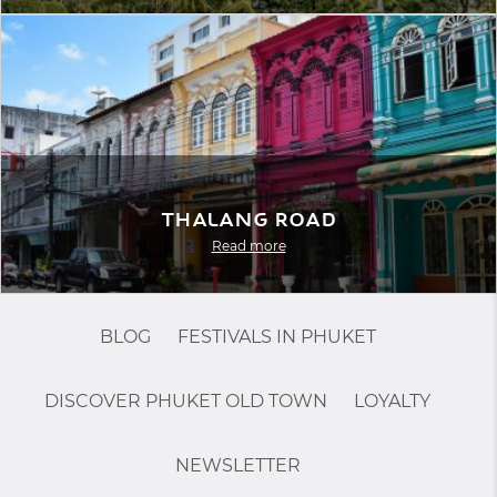
Thalang Road
Read more
BLOG
FESTIVALS IN PHUKET
DISCOVER PHUKET OLD TOWN
LOYALTY
NEWSLETTER