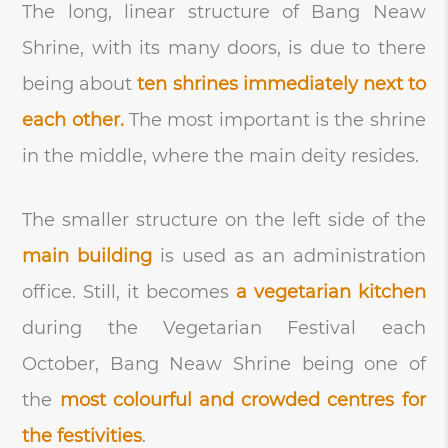
The long, linear structure of Bang Neaw
Shrine, with its many doors, is due to there
being about
ten shrines immediately next to
each other.
The most important is the shrine
in the middle, where the main deity resides.
The smaller structure on the left side of the
main building
is used as an administration
office. Still, it becomes
a vegetarian kitchen
during the Vegetarian Festival each
October, Bang Neaw Shrine being one of
the
most colourful and crowded centres for
the festivities
.