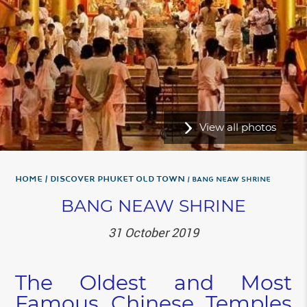
View all photos
Home
Discover Phuket Old Town
BANG NEAW SHRINE
BANG NEAW SHRINE
31 October 2019
The Oldest and Most
Famous Chinese Temples