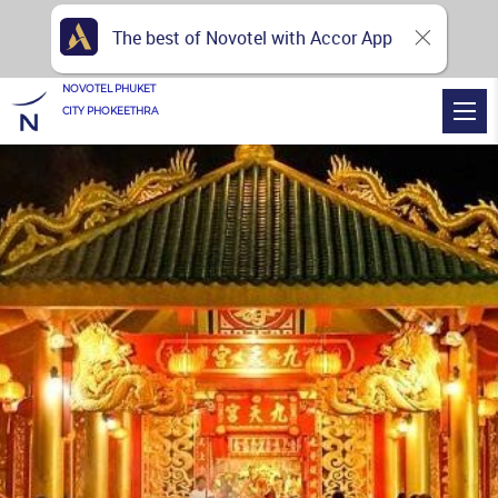
The best of Novotel with Accor App
NOVOTEL PHUKET
CITY PHOKEETHRA