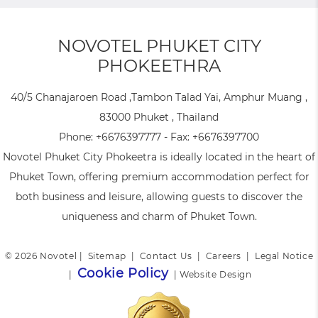
NOVOTEL PHUKET CITY
PHOKEETHRA
40/5 Chanajaroen Road ,Tambon Talad Yai, Amphur Muang ,
83000 Phuket , Thailand
Phone:
+6676397777
- Fax:
+6676397700
Novotel Phuket City Phokeetra is ideally located in the heart of
Phuket Town, offering premium accommodation perfect for
both business and leisure, allowing guests to discover the
uniqueness and charm of Phuket Town.
© 2026 Novotel |
Sitemap
|
Contact Us
|
Careers
|
Legal Notice
Cookie Policy
|
|
Website Design