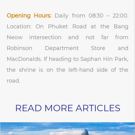
Opening Hours:
Daily from 08:30 – 22:00.
Location: On Phuket Road at the Bang
Neow intersection and not far from
Robinson Department Store and
MacDonalds. If heading to Saphan Hin Park,
the shrine is on the left-hand side of the
road.
READ MORE ARTICLES