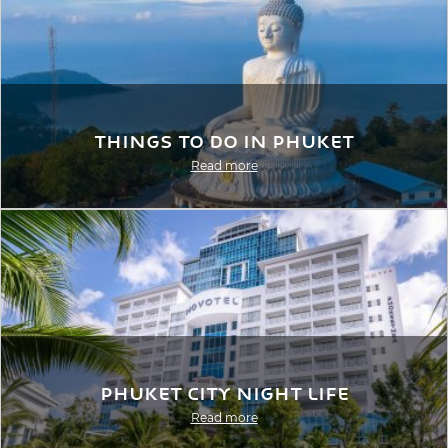
Things to Do in Phuket
Read more
Phuket City Night Life
Read more