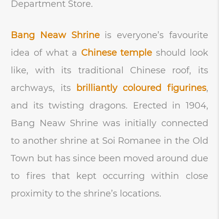
Department Store.
Bang Neaw Shrine
is everyone’s favourite
idea of what a
Chinese temple
should look
like, with its traditional Chinese roof, its
archways, its
brilliantly coloured figurines
,
and its twisting dragons. Erected in 1904,
Bang Neaw Shrine was initially connected
to another shrine at Soi Romanee in the Old
Town but has since been moved around due
to fires that kept occurring within close
proximity to the shrine’s locations.