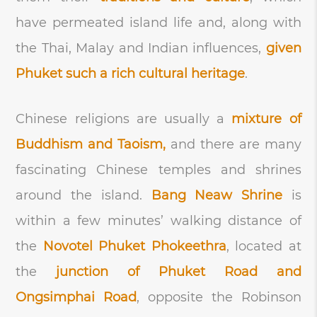
have permeated island life and, along with
the Thai, Malay and Indian influences,
given
Phuket such a rich cultural heritage
.
Chinese religions are usually a
mixture of
Buddhism and Taoism,
and there are many
fascinating Chinese temples and shrines
around the island.
Bang Neaw Shrine
is
within a few minutes’ walking distance of
the
Novotel Phuket Phokeethra
, located at
the
junction of Phuket Road and
Ongsimphai Road
, opposite the Robinson