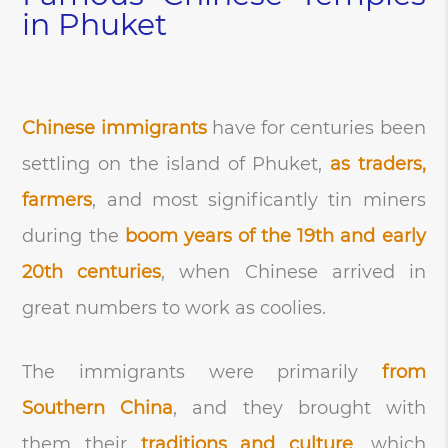
in Phuket
Chinese immigrants
have for centuries been
settling on the island of Phuket,
as traders,
farmers
, and most significantly tin miners
during the
boom years of the 19th and early
20th centuries
, when Chinese arrived in
great numbers to work as coolies.
The immigrants were primarily
from
Southern China
, and they brought with
them their
traditions and culture
, which