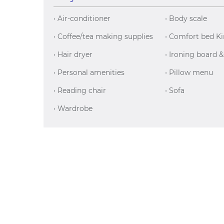
• Air-conditioner
• Body scale
• Coffee/tea making supplies
• Comfort bed K
• Hair dryer
• Ironing board &
• Personal amenities
• Pillow menu
• Reading chair
• Sofa
• Wardrobe