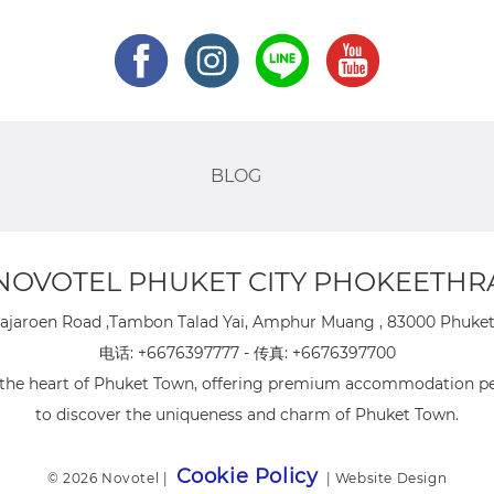
BLOG
NOVOTEL PHUKET CITY PHOKEETHR
ajaroen Road ,Tambon Talad Yai, Amphur Muang , 83000 Phuket 
电话:
+6676397777
- 传真:
+6676397700
n the heart of Phuket Town, offering premium accommodation per
to discover the uniqueness and charm of Phuket Town.
Cookie Policy
© 2026 Novotel |
|
Website Design