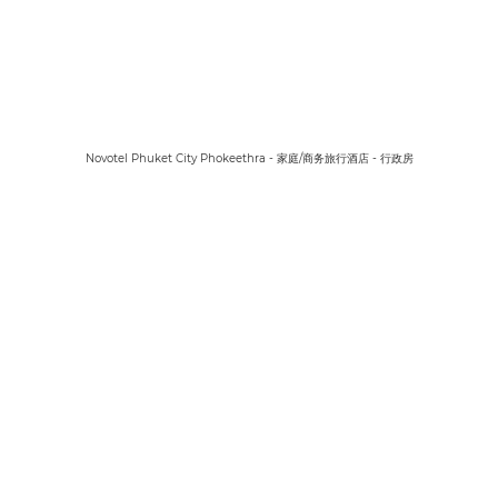
Novotel Phuket City Phokeethra - 家庭/商务旅行酒店 - 行政房