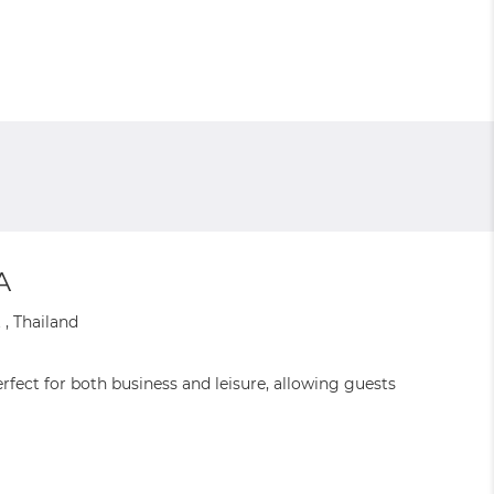
A
, Thailand
fect for both business and leisure, allowing guests