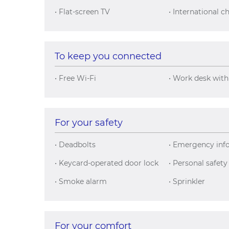
• Flat-screen TV
• International c
To keep you connected
• Free Wi-Fi
• Work desk with
For your safety
• Deadbolts
• Emergency inf
• Keycard-operated door lock
• Personal safety
• Smoke alarm
• Sprinkler
For your comfort