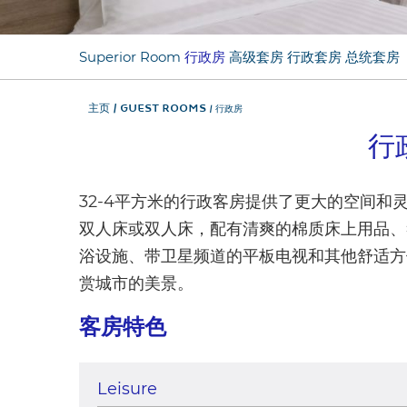
Superior Room
行政房
高级套房
行政套房
总统套房
主页
Guest Rooms
行政房
行
32-4平方米的行政客房提供了更大的空间和灵
双人床或双人床，配有清爽的棉质床上用品、
浴设施、带卫星频道的平板电视和其他舒适方
赏城市的美景。
客房特色
Leisure