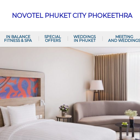
NOVOTEL PHUKET CITY PHOKEETHRA
IN BALANCE
SPECIAL
WEDDINGS
MEETING
FITNESS & SPA
OFFERS
IN PHUKET
AND WEDDING