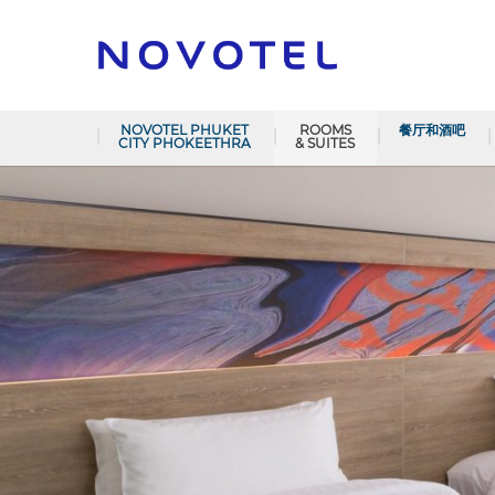
NOVOTEL PHUKET
ROOMS
餐厅和酒吧
CITY PHOKEETHRA
& SUITES