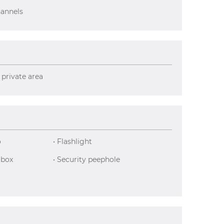
hannels
 private area
o
• Flashlight
 box
• Security peephole