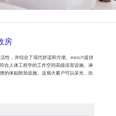
政房
活性，并结合了现代舒适和方便。easch提供
符合人体工程学的工作空间高级浴室设施、淋
便的体贴附加设施。这扇大窗户可以采光，欣