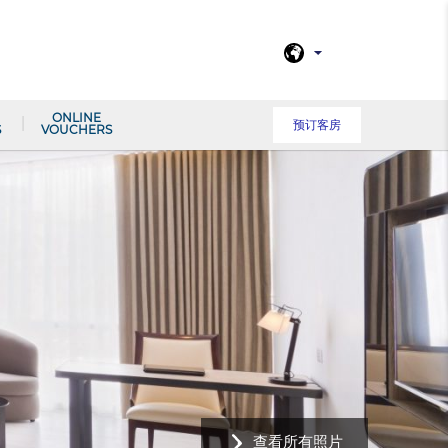
ONLINE
预订客房
S
VOUCHERS
查看所有照片