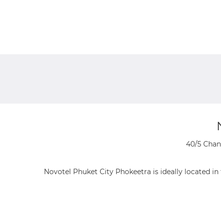
40/5 Chan
Novotel Phuket City Phokeetra is ideally located i