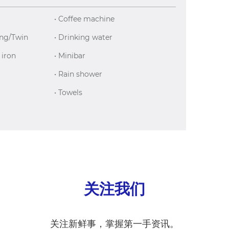
• Coffee machine
ing/Twin
• Drinking water
 iron
• Minibar
• Rain shower
• Towels
关注我们
关注新鲜事，掌握第一手资讯。