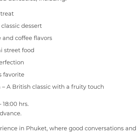
treat
classic dessert
 and coffee flavors
i street food
erfection
 favorite
A British classic with a fruity touch
 18:00 hrs.
advance.
perience in Phuket, where good conversations and