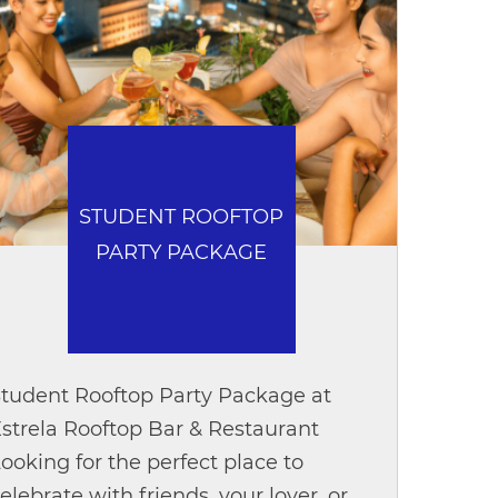
STUDENT ROOFTOP
PARTY PACKAGE
tudent Rooftop Party Package at
strela Rooftop Bar & Restaurant
ooking for the perfect place to
elebrate with friends, your lover, or