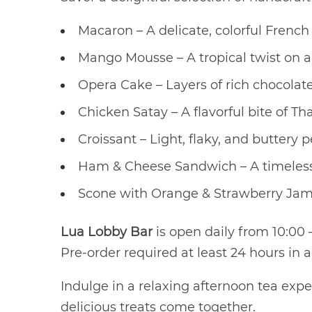
Macaron – A delicate, colorful French 
Mango Mousse – A tropical twist on a 
Opera Cake – Layers of rich chocolate
Chicken Satay – A flavorful bite of Tha
Croissant – Light, flaky, and buttery p
Ham & Cheese Sandwich – A timeless
Scone with Orange & Strawberry Jam – 
Lua Lobby Bar
is open daily from 10:00 –
Pre-order required at least 24 hours in 
Indulge in a relaxing afternoon tea ex
delicious treats come together.