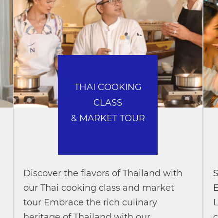
THAI COOKING
CLASS
& MARKET TOUR
Discover the flavors of Thailand with
S
our Thai cooking class and market
E
tour Embrace the rich culinary
L
heritage of Thailand with our
c