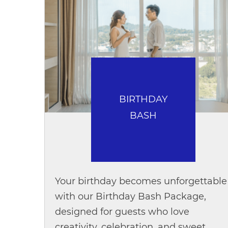
BIRTHDAY
BASH
Your birthday becomes unforgettable
with our Birthday Bash Package,
designed for guests who love
creativity, celebration, and sweet