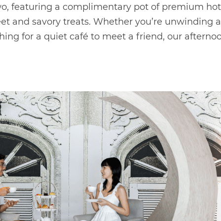
two, featuring a complimentary pot of premium hot
eet and savory treats. Whether you’re unwinding a
ing for a quiet café to meet a friend, our afternoo