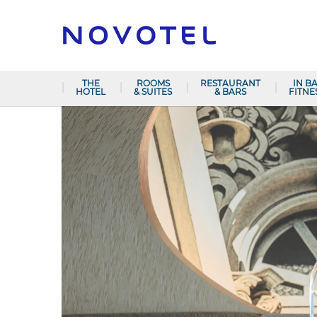
THE
ROOMS
RESTAURANT
IN B
HOTEL
& SUITES
& BARS
FITNE