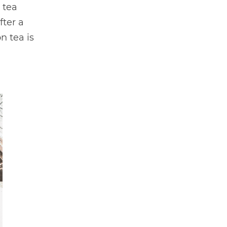
 tea
fter a
n tea is