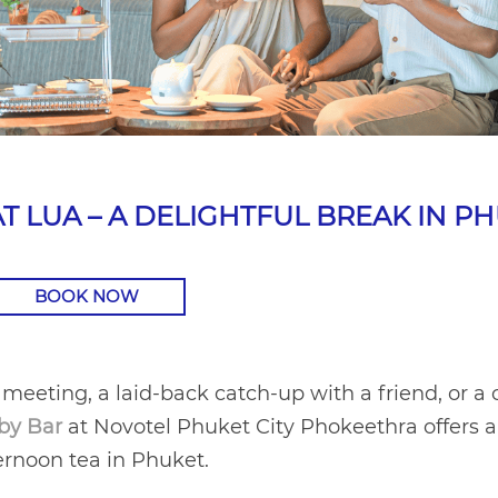
T LUA – A DELIGHTFUL BREAK IN P
BOOK NOW
 meeting, a laid-back catch-up with a friend, or a 
by Bar
at Novotel Phuket City Phokeethra offers 
ternoon tea in Phuket.