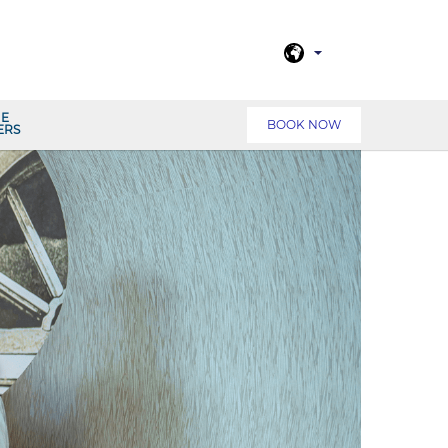
NE
BOOK NOW
ERS