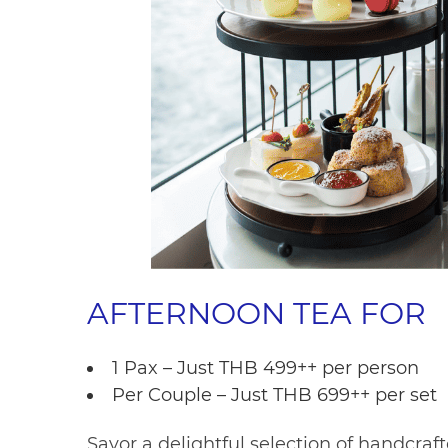
AFTERNOON TEA FOR
1 Pax – Just THB 499++ per person
Per Couple – Just THB 699++ per set
Savor a delightful selection of handcraft