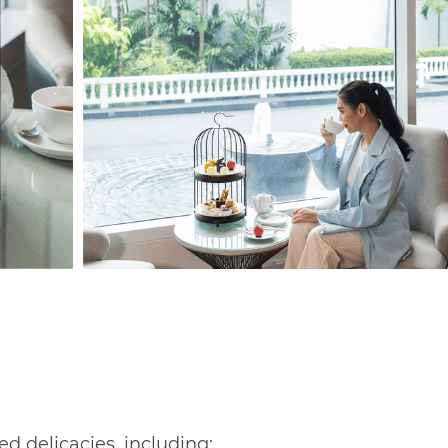
ed delicacies, including: