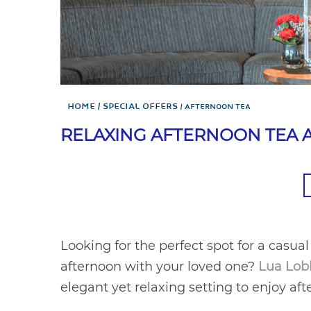
Home
Special Offers
AFTERNOON TEA
RELAXING AFTERNOON TEA A
Looking for the perfect spot for a casual
afternoon with your loved one?
Lua Lob
elegant yet relaxing setting to enjoy af