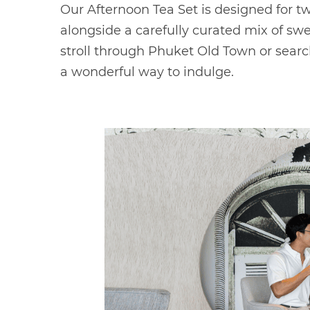
Our Afternoon Tea Set is designed for 
alongside a carefully curated mix of sw
stroll through Phuket Old Town or search
a wonderful way to indulge.