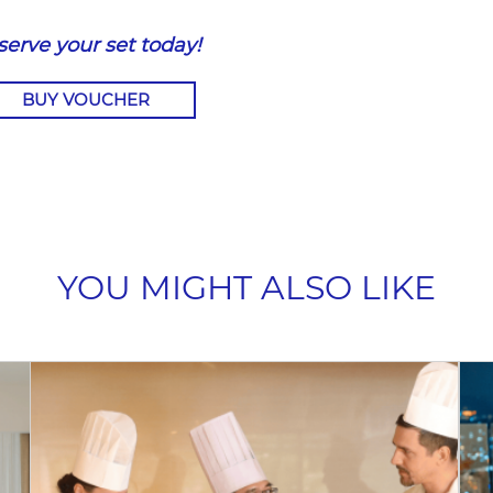
serve your set today!
BUY VOUCHER
YOU MIGHT ALSO LIKE