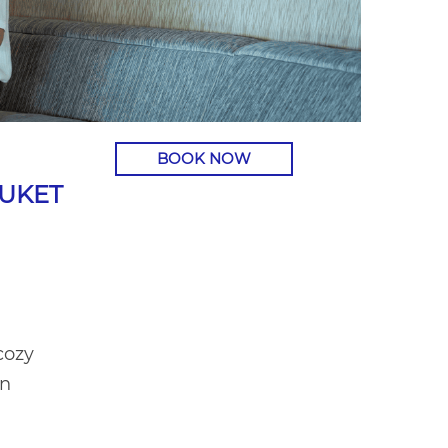
BOOK NOW
HUKET
cozy
an