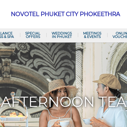
NOVOTEL PHUKET CITY PHOKEETHRA
ALANCE
SPECIAL
WEDDINGS
MEETINGS
ONLI
SS & SPA
OFFERS
IN PHUKET
& EVENTS
VOUCH
AFTERNOON TEA