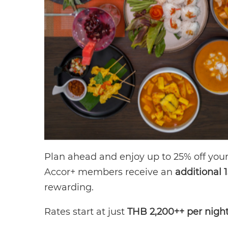
Plan ahead and enjoy up to 25% off your 
Accor+ members receive an
additional 
rewarding.
Rates start at just
THB 2,200++ per nigh