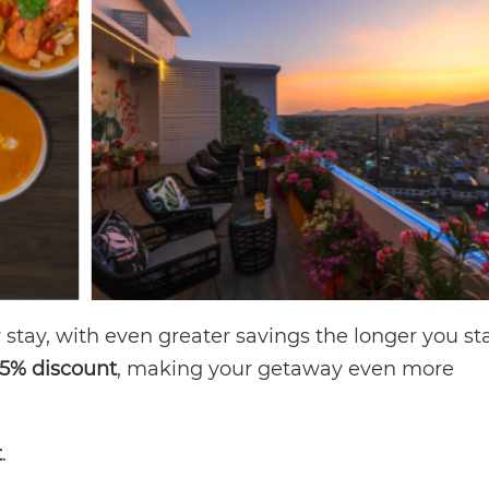
stay, with even greater savings the longer you st
15% discount
, making your getaway even more
t
.