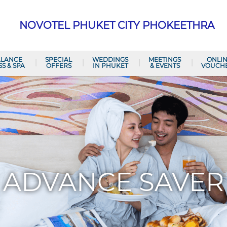
NOVOTEL PHUKET CITY PHOKEETHRA
ALANCE
SPECIAL
WEDDINGS
MEETINGS
ONLI
SS & SPA
OFFERS
IN PHUKET
& EVENTS
VOUCH
ADVANCE SAVER