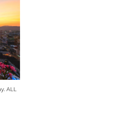
ay. ALL