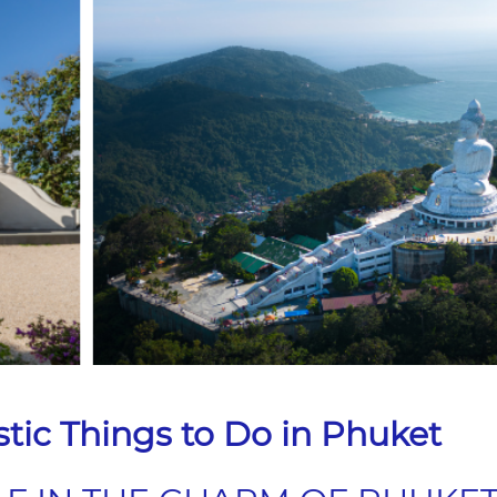
stic Things to Do in Phuket