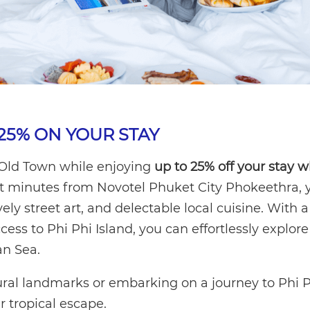
25% ON YOUR STAY
 Old Town while enjoying
up to 25% off your stay 
st minutes from Novotel Phuket City Phokeethra, y
vely street art, and delectable local cuisine. With a
ess to Phi Phi Island, you can effortlessly explore
n Sea.
ural landmarks or embarking on a journey to Phi 
ur tropical escape.