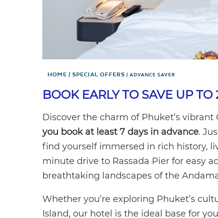
Home
Special Offers
ADVANCE SAVER
BOOK EARLY TO SAVE UP TO 
Discover the charm of Phuket’s vibrant
you book at least 7 days in advance
. Ju
find yourself immersed in rich history, li
minute drive to Rassada Pier for easy acc
breathtaking landscapes of the Andama
Whether you’re exploring Phuket’s cult
Island, our hotel is the ideal base for yo