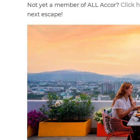
Not yet a member of ALL Accor?
Click 
next escape!