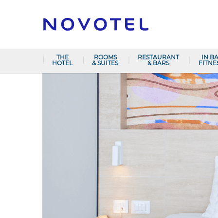
THE
ROOMS
RESTAURANT
IN B
HOTEL
& SUITES
& BARS
FITNE