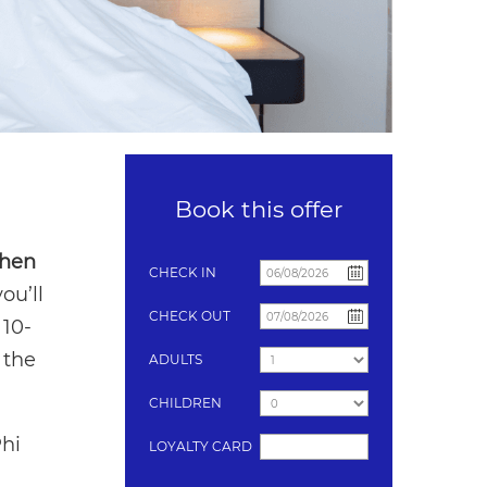
Book this offer
when
CHECK IN
ou’ll
CHECK OUT
 10-
 the
ADULTS
CHILDREN
Phi
LOYALTY CARD