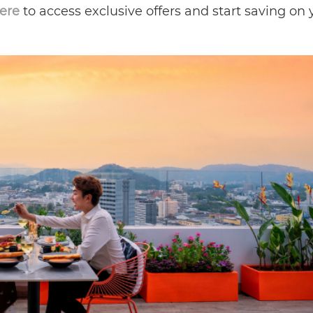
here
to access exclusive offers and start saving on 