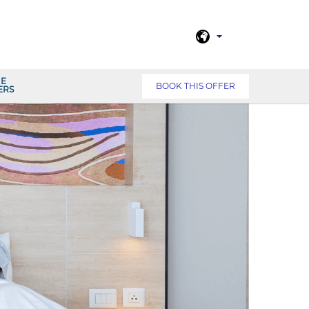
NE
BOOK THIS OFFER
ERS