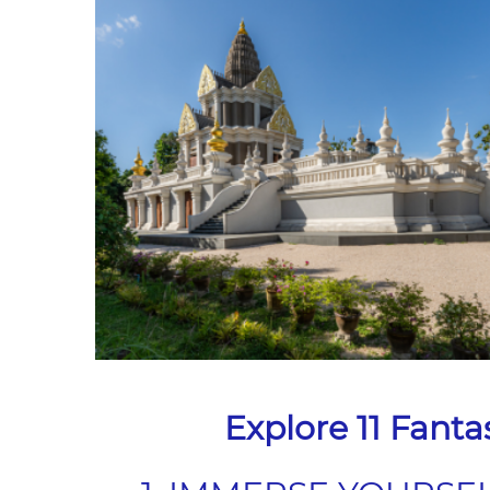
Explore 11 Fanta