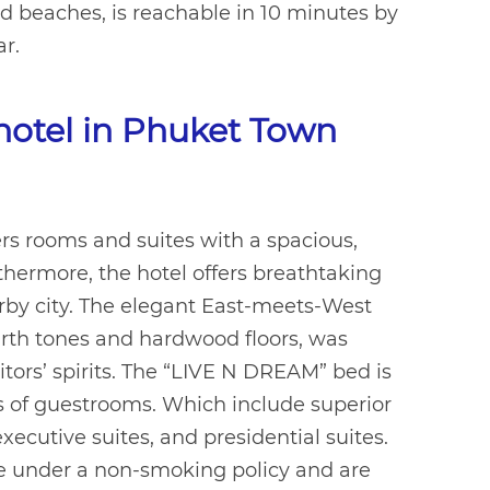
nd beaches, is reachable in 10 minutes by
ar.
 hotel in Phuket Town
rs rooms and suites with a spacious,
hermore, the hotel offers breathtaking
rby city. The elegant East-meets-West
arth tones and hardwood floors, was
itors’ spirits. The “LIVE N DREAM” bed is
pes of guestrooms. Which include superior
xecutive suites, and presidential suites.
re under a non-smoking policy and are