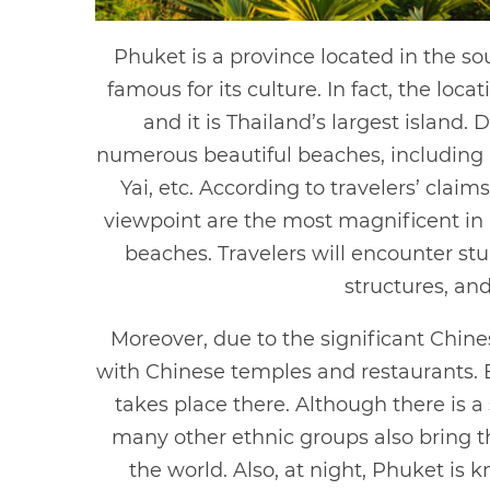
Phuket is a province located in the so
famous for its culture. In fact, the lo
and it is Thailand’s largest island. 
numerous beautiful beaches, including
Yai, etc. According to travelers’ cla
viewpoint are the most magnificent in a
beaches. Travelers will encounter stun
structures, and
Moreover, due to the significant Chines
with Chinese temples and restaurants. E
takes place there. Although there is 
many other ethnic groups also bring th
the world. Also, at night, Phuket is 