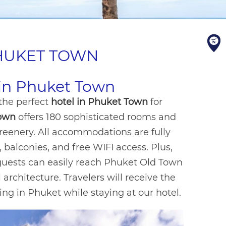
PHUKET TOWN
l in Phuket Town
 the perfect
hotel in Phuket Town
for
Town
offers 180 sophisticated rooms and
reenery. All accommodations are fully
 balconies, and free WIFI access. Plus,
guests can easily reach Phuket Old Town
architecture. Travelers will receive the
ing in Phuket while staying at our hotel.