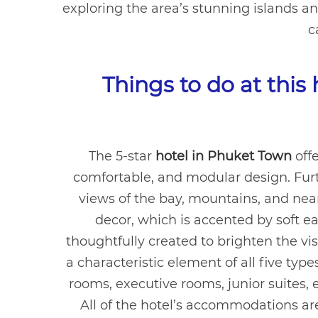
exploring the area’s stunning islands a
c
Things to do at this
The 5-star
hotel in Phuket Town
offe
comfortable, and modular design. Furt
views of the bay, mountains, and nea
decor, which is accented by soft e
thoughtfully created to brighten the vis
a characteristic element of all five ty
rooms, executive rooms, junior suites, e
All of the hotel’s accommodations a