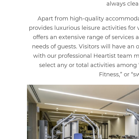
always clea
Apart from high-quality accommoda
provides luxurious leisure activities fo
offers an extensive range of services
needs of guests. Visitors will have an
with our professional Heartist team 
select any or total activities among
Fitness,” or “