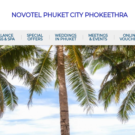
NOVOTEL PHUKET CITY PHOKEETHRA
ALANCE
SPECIAL
WEDDINGS
MEETINGS
ONLI
SS & SPA
OFFERS
IN PHUKET
& EVENTS
VOUCH