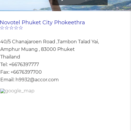
Novotel Phuket City Phokeethra
☆☆☆☆☆
40/5 Chanajaroen Road ,Tambon Talad Yai,
Amphur Muang , 83000 Phuket
Thailand
Tel:
+6676397777
Fax:
+6676397700
Email:
h9932@accor.com