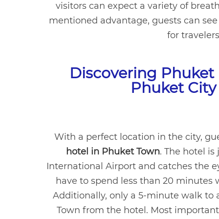
visitors can expect a variety of brea
mentioned advantage, guests can see w
for traveler
Discovering Phuket 
Phuket City
With a perfect location in the city, g
hotel in Phuket Town
. The hotel i
International Airport and catches the ey
have to spend less than 20 minutes 
Additionally, only a 5-minute walk to 
Town from the hotel. Most importantly