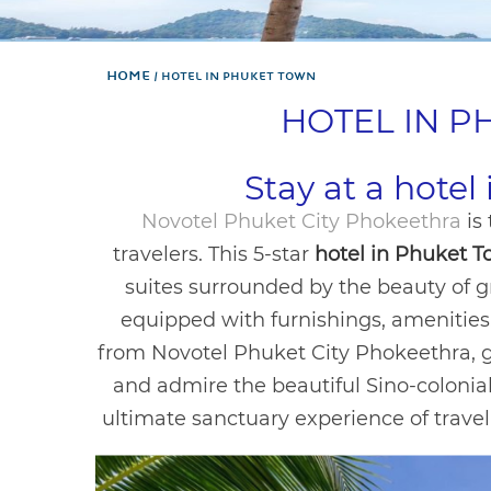
Home
HOTEL IN PHUKET TOWN
HOTEL IN 
Stay at a hote
Novotel Phuket City Phokeethra
is
travelers. This 5-star
hotel in Phuket 
suites surrounded by the beauty of g
equipped with furnishings, amenities,
from Novotel Phuket City Phokeethra, 
and admire the beautiful Sino-colonial 
ultimate sanctuary experience of travel