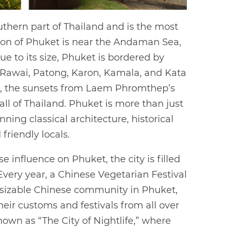
uthern part of Thailand and is the most
cation of Phuket is near the Andaman Sea,
Due to its size, Phuket is bordered by
 Rawai, Patong, Karon, Kamala, and Kata
ims, the sunsets from Laem Phromthep’s
ll of Thailand. Phuket is more than just
ning classical architecture, historical
 friendly locals.
e influence on Phuket, the city is filled
very year, a Chinese Vegetarian Festival
a sizable Chinese community in Phuket,
eir customs and festivals from all over
known as “The City of Nightlife,” where