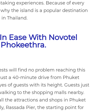
thtaking experiences. Because of every
hy the island is a popular destination
s in Thailand.
In Ease With Novotel
 Phokeethra.
uests will find no problem reaching this
s just a 40-minute drive from Phuket
es of guests with its height. Guests just
walking to the shopping malls nearby.
all the attractions and shops in Phuket
, Rassada Pier, the starting point for