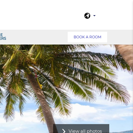
NE
BOOK A ROOM
ERS
View all photos