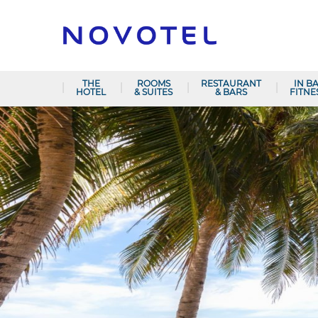
THE
ROOMS
RESTAURANT
IN B
HOTEL
& SUITES
& BARS
FITNE