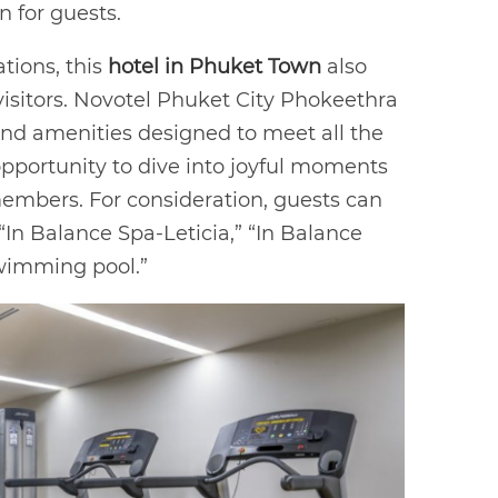
n for guests.
tions, this
hotel in Phuket Town
also
r visitors. Novotel Phuket City Phokeethra
 and amenities designed to meet all the
 opportunity to dive into joyful moments
members. For consideration, guests can
 “In Balance Spa-Leticia,” “In Balance
swimming pool.”