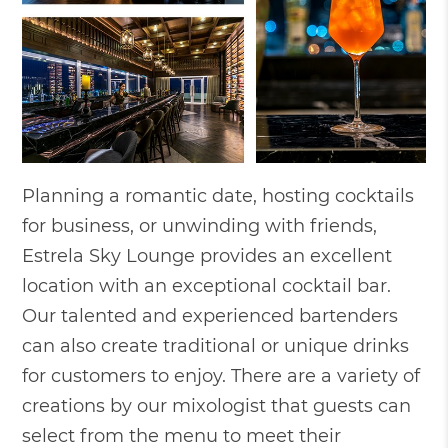
Planning a romantic date, hosting cocktails
for business, or unwinding with friends,
Estrela Sky Lounge provides an excellent
location with an exceptional cocktail bar.
Our talented and experienced bartenders
can also create traditional or unique drinks
for customers to enjoy. There are a variety of
creations by our mixologist that guests can
select from the menu to meet their