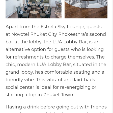
Apart from the Estrela Sky Lounge, guests
at Novotel Phuket City Phokeethra’s second
bar at the lobby, the LUA Lobby Bar, is an
alternative option for guests who is looking
for refreshments to charge themselves. The
chic, modern
LUA Lobby Bar
, situated in the
grand lobby, has comfortable seating and a
friendly vibe. This vibrant and laid-back
social center is ideal for re-energizing or
starting a trip in Phuket Town.
Having a drink before going out with friends