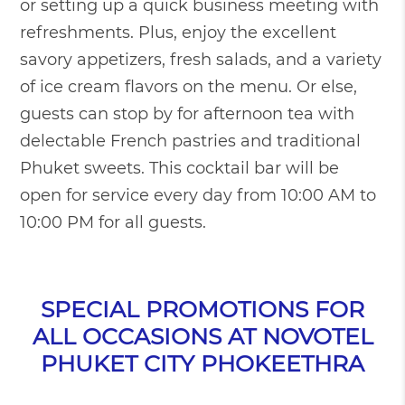
or setting up a quick business meeting with
refreshments. Plus, enjoy the excellent
savory appetizers, fresh salads, and a variety
of ice cream flavors on the menu. Or else,
guests can stop by for afternoon tea with
delectable French pastries and traditional
Phuket sweets. This cocktail bar will be
open for service every day from 10:00 AM to
10:00 PM for all guests.
SPECIAL PROMOTIONS FOR
ALL OCCASIONS AT NOVOTEL
PHUKET CITY PHOKEETHRA