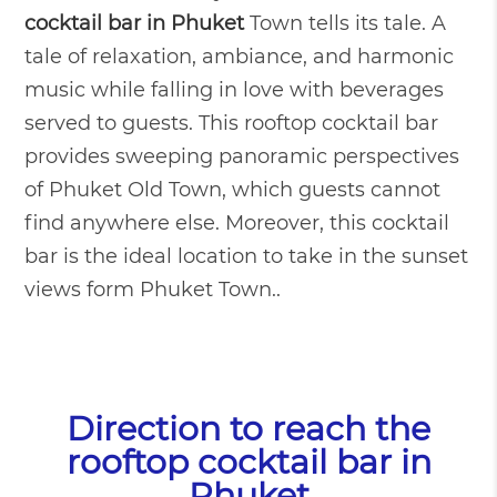
cocktail bar in Phuket
Town tells its tale. A
tale of relaxation, ambiance, and harmonic
music while falling in love with beverages
served to guests. This rooftop cocktail bar
provides sweeping panoramic perspectives
of Phuket Old Town, which guests cannot
find anywhere else. Moreover, this cocktail
bar is the ideal location to take in the sunset
views form Phuket Town.
.
Direction to reach the
rooftop cocktail bar in
Phuket