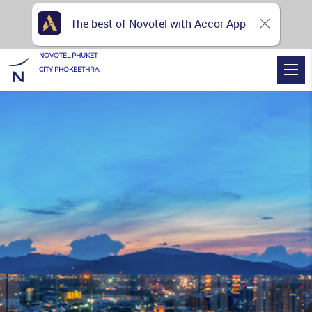
The best of Novotel with Accor App
NOVOTEL PHUKET
CITY PHOKEETHRA