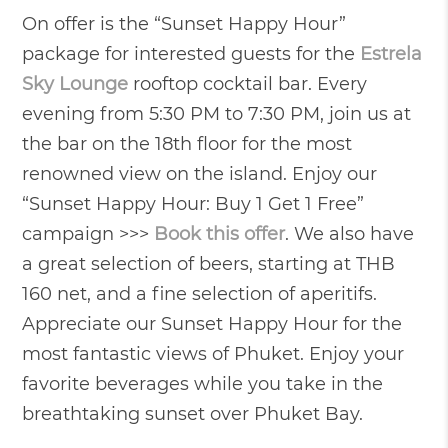
On offer is the “Sunset Happy Hour”
package for interested guests for the
Estrela
Sky Lounge
rooftop cocktail bar. Every
evening from 5:30 PM to 7:30 PM, join us at
the bar on the 18th floor for the most
renowned view on the island. Enjoy our
“Sunset Happy Hour: Buy 1 Get 1 Free”
campaign >>>
Book this offer
. We also have
a great selection of beers, starting at THB
160 net, and a fine selection of aperitifs.
Appreciate our Sunset Happy Hour for the
most fantastic views of Phuket. Enjoy your
favorite beverages while you take in the
breathtaking sunset over Phuket Bay.