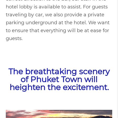
hotel lobby is available to assist. For guests
traveling by car, we also provide a private
parking underground at the hotel. We want
to ensure that everything will be at ease for
guests.
The breathtaking scenery
of Phuket Town will
heighten the excitement.