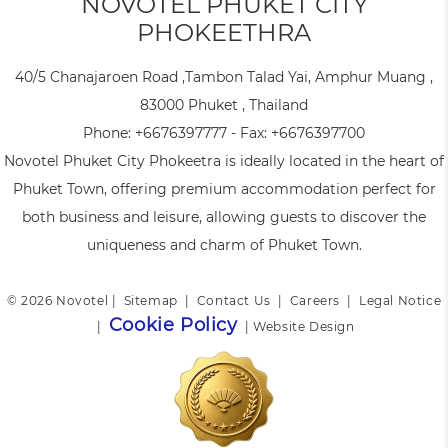
NOVOTEL PHUKET CITY
PHOKEETHRA
40/5 Chanajaroen Road ,Tambon Talad Yai, Amphur Muang ,
83000 Phuket , Thailand
Phone:
+6676397777
- Fax:
+6676397700
Novotel Phuket City Phokeetra is ideally located in the heart of
Phuket Town, offering premium accommodation perfect for
both business and leisure, allowing guests to discover the
uniqueness and charm of Phuket Town.
© 2026 Novotel |
Sitemap
|
Contact Us
|
Careers
|
Legal Notice
Cookie Policy
|
|
Website Design