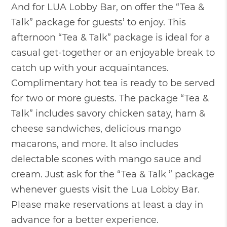
And for LUA Lobby Bar, on offer the “Tea &
Talk” package for guests’ to enjoy. This
afternoon “Tea & Talk” package is ideal for a
casual get-together or an enjoyable break to
catch up with your acquaintances.
Complimentary hot tea is ready to be served
for two or more guests. The package “Tea &
Talk” includes savory chicken satay, ham &
cheese sandwiches, delicious mango
macarons, and more. It also includes
delectable scones with mango sauce and
cream. Just ask for the “Tea & Talk ” package
whenever guests visit the Lua Lobby Bar.
Please make reservations at least a day in
advance for a better experience.