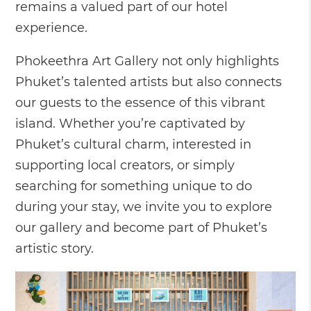
remains a valued part of our hotel
experience.
Phokeethra Art Gallery not only highlights
Phuket’s talented artists but also connects
our guests to the essence of this vibrant
island. Whether you’re captivated by
Phuket’s cultural charm, interested in
supporting local creators, or simply
searching for something unique to do
during your stay, we invite you to explore
our gallery and become part of Phuket’s
artistic story.