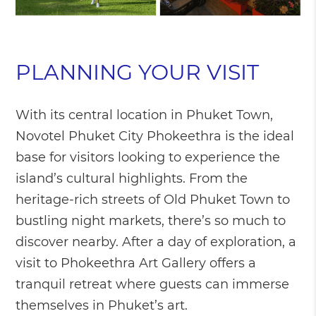
PLANNING YOUR VISIT
With its central location in Phuket Town,
Novotel Phuket City Phokeethra is the ideal
base for visitors looking to experience the
island’s cultural highlights. From the
heritage-rich streets of Old Phuket Town to
bustling night markets, there’s so much to
discover nearby. After a day of exploration, a
visit to Phokeethra Art Gallery offers a
tranquil retreat where guests can immerse
themselves in Phuket’s art.