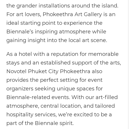
the grander installations around the island.
For art lovers, Phokeethra Art Gallery is an
ideal starting point to experience the
Biennale’s inspiring atmosphere while
gaining insight into the local art scene.
As a hotel with a reputation for memorable
stays and an established support of the arts,
Novotel Phuket City Phokeethra also
provides the perfect setting for event
organizers seeking unique spaces for
Biennale-related events. With our art-filled
atmosphere, central location, and tailored
hospitality services, we’re excited to be a
part of the Biennale spirit.