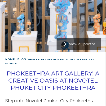
View all photos
Home
BLOG
PHOKEETHRA ART GALLERY: A CREATIVE OASIS AT
NOVOTEL …
PHOKEETHRA ART GALLERY: A
CREATIVE OASIS AT NOVOTEL
PHUKET CITY PHOKEETHRA
Step into Novotel Phuket City Phokeethra