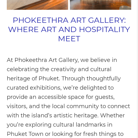
PHOKEETHRA ART GALLERY:
WHERE ART AND HOSPITALITY
MEET
At Phokeethra Art Gallery, we believe in
celebrating the creativity and cultural
heritage of Phuket. Through thoughtfully
curated exhibitions, we’re delighted to
provide an accessible space for guests,
visitors, and the local community to connect
with the island’s artistic heritage. Whether
you’re exploring cultural landmarks in
Phuket Town or looking for fresh things to