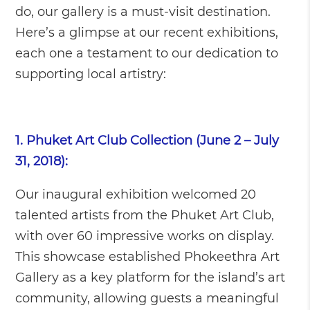
do, our gallery is a must-visit destination.
Here’s a glimpse at our recent exhibitions,
each one a testament to our dedication to
supporting local artistry:
1. Phuket Art Club Collection (June 2 – July
31, 2018):
Our inaugural exhibition welcomed 20
talented artists from the Phuket Art Club,
with over 60 impressive works on display.
This showcase established Phokeethra Art
Gallery as a key platform for the island’s art
community, allowing guests a meaningful