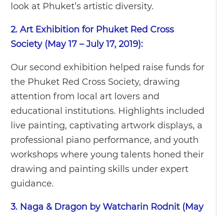
look at Phuket’s artistic diversity.
2. Art Exhibition for Phuket Red Cross
Society (May 17 – July 17, 2019):
Our second exhibition helped raise funds for
the Phuket Red Cross Society, drawing
attention from local art lovers and
educational institutions. Highlights included
live painting, captivating artwork displays, a
professional piano performance, and youth
workshops where young talents honed their
drawing and painting skills under expert
guidance.
3. Naga & Dragon by Watcharin Rodnit (May