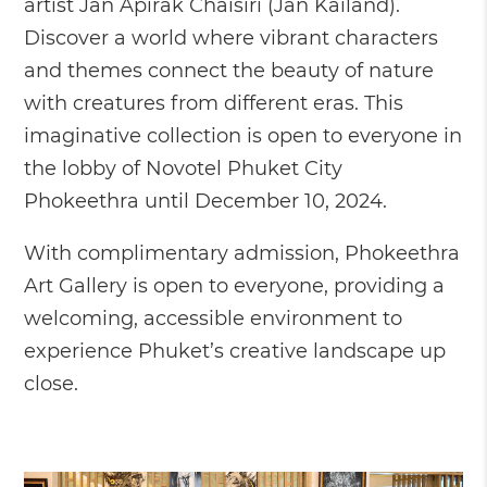
artist Jan Apirak Chaisiri (Jan Kailand).
Discover a world where vibrant characters
and themes connect the beauty of nature
with creatures from different eras. This
imaginative collection is open to everyone in
the lobby of Novotel Phuket City
Phokeethra until December 10, 2024.
With complimentary admission, Phokeethra
Art Gallery is open to everyone, providing a
welcoming, accessible environment to
experience Phuket’s creative landscape up
close.