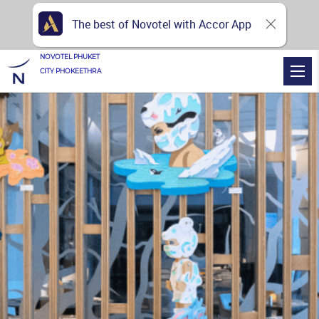
The best of Novotel with Accor App
NOVOTEL PHUKET
CITY PHOKEETHRA