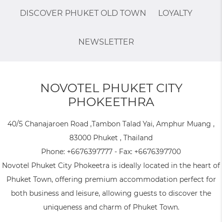
DISCOVER PHUKET OLD TOWN
LOYALTY
NEWSLETTER
NOVOTEL PHUKET CITY
PHOKEETHRA
40/5 Chanajaroen Road ,Tambon Talad Yai, Amphur Muang ,
83000 Phuket , Thailand
Phone:
+6676397777
- Fax:
+6676397700
Novotel Phuket City Phokeetra is ideally located in the heart of
Phuket Town, offering premium accommodation perfect for
both business and leisure, allowing guests to discover the
uniqueness and charm of Phuket Town.