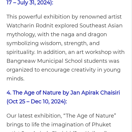
17 – July 31, 2024):
This powerful exhibition by renowned artist
Watcharin Rodnit explored Southeast Asian
mythology, with the naga and dragon
symbolizing wisdom, strength, and
spirituality. In addition, an art workshop with
Bangneaw Municipal School students was
organized to encourage creativity in young
minds.
4. The Age of Nature by Jan Apirak Chaisiri
(Oct 25 – Dec 10, 2024):
Our latest exhibition, “The Age of Nature”
brings to life the imagination of Phuket