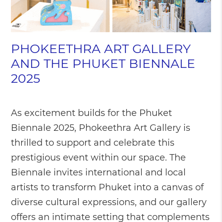
PHOKEETHRA ART GALLERY
AND THE PHUKET BIENNALE
2025
As excitement builds for the Phuket
Biennale 2025, Phokeethra Art Gallery is
thrilled to support and celebrate this
prestigious event within our space. The
Biennale invites international and local
artists to transform Phuket into a canvas of
diverse cultural expressions, and our gallery
offers an intimate setting that complements