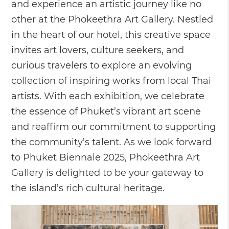
and experience an artistic journey like no
other at the Phokeethra Art Gallery. Nestled
in the heart of our hotel, this creative space
invites art lovers, culture seekers, and
curious travelers to explore an evolving
collection of inspiring works from local Thai
artists. With each exhibition, we celebrate
the essence of Phuket’s vibrant art scene
and reaffirm our commitment to supporting
the community’s talent. As we look forward
to Phuket Biennale 2025, Phokeethra Art
Gallery is delighted to be your gateway to
the island’s rich cultural heritage.