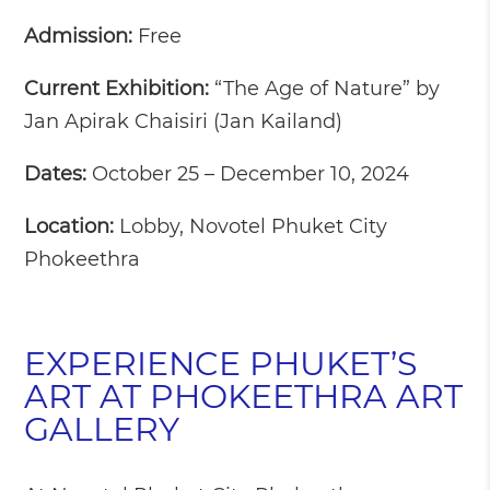
Admission:
Free
Current Exhibition:
“The Age of Nature” by
Jan Apirak Chaisiri (Jan Kailand)
Dates:
October 25 – December 10, 2024
Location:
Lobby, Novotel Phuket City
Phokeethra
EXPERIENCE PHUKET’S
ART AT PHOKEETHRA ART
GALLERY