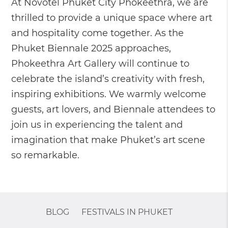
At Novotel Phuket City Phokeethra, we are
thrilled to provide a unique space where art
and hospitality come together. As the
Phuket Biennale 2025 approaches,
Phokeethra Art Gallery will continue to
celebrate the island’s creativity with fresh,
inspiring exhibitions. We warmly welcome
guests, art lovers, and Biennale attendees to
join us in experiencing the talent and
imagination that make Phuket’s art scene
so remarkable.
BLOG
FESTIVALS IN PHUKET