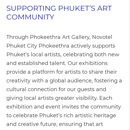
SUPPORTING PHUKET’S ART
COMMUNITY
Through Phokeethra Art Gallery, Novotel
Phuket City Phokeethra actively supports
Phuket’s local artists, celebrating both new
and established talent. Our exhibitions
provide a platform for artists to share their
creativity with a global audience, fostering a
cultural connection for our guests and
giving local artists greater visibility. Each
exhibition and event invites the community
to celebrate Phuket’s rich artistic heritage
and creative future, ensuring that art