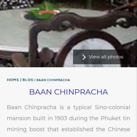
View all photos
Home
BLOG
BAAN CHINPRACHA
BAAN CHINPRACHA
Baan Chinpracha is a typical Sino-colonial
mansion built in 1903 during the Phuket tin
mining boost that established the Chinese