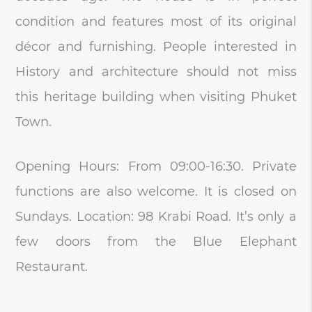
condition and features most of its original
décor and furnishing. People interested in
History and architecture should not miss
this heritage building when visiting Phuket
Town.
Opening Hours: From 09:00-16:30. Private
functions are also welcome. It is closed on
Sundays. Location: 98 Krabi Road. It’s only a
few doors from the Blue Elephant
Restaurant.