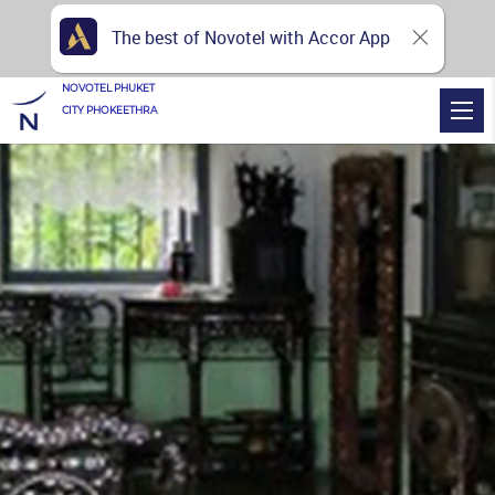
The best of Novotel with Accor App
NOVOTEL PHUKET
CITY PHOKEETHRA