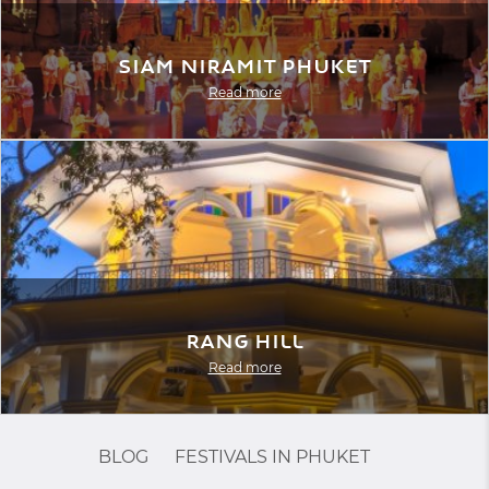
Siam Niramit Phuket
Read more
Rang Hill
Read more
BLOG
FESTIVALS IN PHUKET