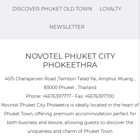
DISCOVER PHUKET OLD TOWN
LOYALTY
NEWSLETTER
NOVOTEL PHUKET CITY
PHOKEETHRA
40/5 Chanajaroen Road ,Tambon Talad Yai, Amphur Muang ,
83000 Phuket , Thailand
Phone:
+6676397777
- Fax:
+6676397700
Novotel Phuket City Phokeetra is ideally located in the heart of
Phuket Town, offering premium accommodation perfect for
both business and leisure, allowing guests to discover the
uniqueness and charm of Phuket Town.