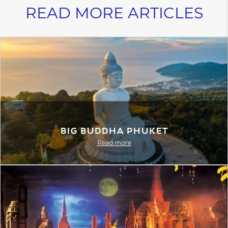
READ MORE ARTICLES
Big Buddha Phuket
Read more