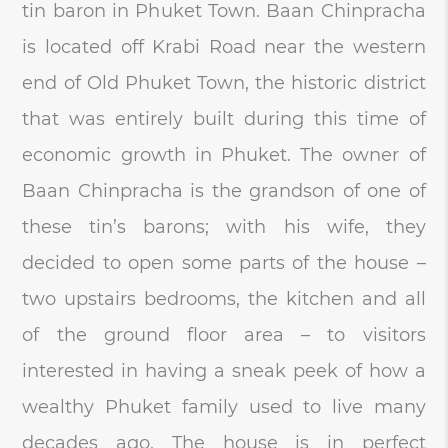
tin baron in Phuket Town. Baan Chinpracha
is located off Krabi Road near the western
end of Old Phuket Town, the historic district
that was entirely built during this time of
economic growth in Phuket. The owner of
Baan Chinpracha is the grandson of one of
these tin’s barons; with his wife, they
decided to open some parts of the house –
two upstairs bedrooms, the kitchen and all
of the ground floor area – to visitors
interested in having a sneak peek of how a
wealthy Phuket family used to live many
decades ago. The house is in perfect